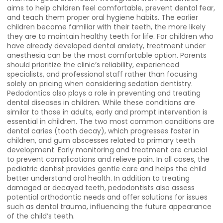
aims to help children feel comfortable, prevent dental fear,
and teach them proper oral hygiene habits. The earlier
children become familiar with their teeth, the more likely
they are to maintain healthy teeth for life. For children who
have already developed dental anxiety, treatment under
anesthesia can be the most comfortable option. Parents
should prioritize the clinic’s reliability, experienced
specialists, and professional staff rather than focusing
solely on pricing when considering sedation dentistry.
Pedodontics also plays a role in preventing and treating
dental diseases in children. While these conditions are
similar to those in adults, early and prompt intervention is
essential in children. The two most common conditions are
dental caries (tooth decay), which progresses faster in
children, and gum abscesses related to primary teeth
development. Early monitoring and treatment are crucial
to prevent complications and relieve pain. In all cases, the
pediatric dentist provides gentle care and helps the child
better understand oral health. In addition to treating
damaged or decayed teeth, pedodontists also assess
potential orthodontic needs and offer solutions for issues
such as dental trauma, influencing the future appearance
of the child’s teeth.