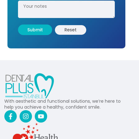
With aesthetic and functional solutions, we’re here to
help you achieve a healthy, confident smile.