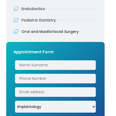
Endodontics
Pediatric Dentistry
Oral and Maxillofacial Surgery
Appointment Form