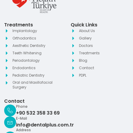
Treatments
Quick Links
Implantology
About Us
Orthodontics
Gallery
Aesthetic Dentistry
Doctors
Teeth Whitening
Treatments
Periodontology
Blog
Endodontics
Contact
Pediatric Dentistry
PDPL
Oral and Maxillofacial
Surgery
Contact
Phone
+90 532 358 33 69
E-Mail
info@dentalplus.com.tr
Address