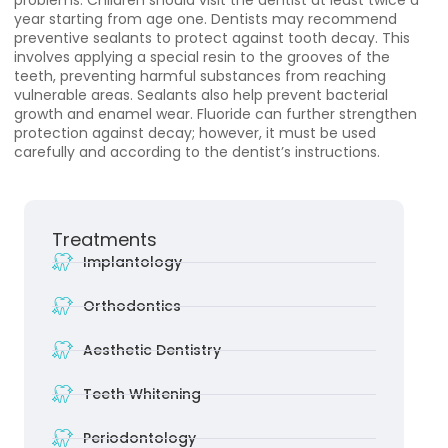
problems. Children should visit the dentist at least twice a
year starting from age one. Dentists may recommend
preventive sealants to protect against tooth decay. This
involves applying a special resin to the grooves of the
teeth, preventing harmful substances from reaching
vulnerable areas. Sealants also help prevent bacterial
growth and enamel wear. Fluoride can further strengthen
protection against decay; however, it must be used
carefully and according to the dentist’s instructions.
Treatments
Implantology
Orthodontics
Aesthetic Dentistry
Teeth Whitening
Periodontology