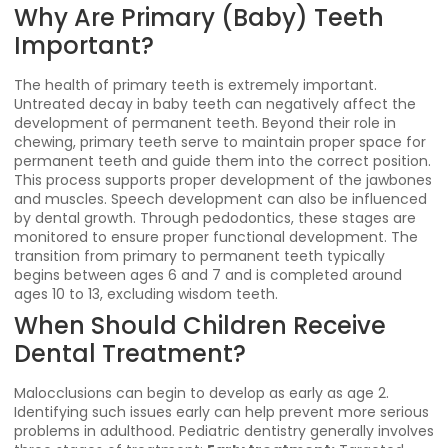
Why Are Primary (Baby) Teeth
Important?
The health of primary teeth is extremely important.
Untreated decay in baby teeth can negatively affect the
development of permanent teeth. Beyond their role in
chewing, primary teeth serve to maintain proper space for
permanent teeth and guide them into the correct position.
This process supports proper development of the jawbones
and muscles. Speech development can also be influenced
by dental growth. Through pedodontics, these stages are
monitored to ensure proper functional development. The
transition from primary to permanent teeth typically
begins between ages 6 and 7 and is completed around
ages 10 to 13, excluding wisdom teeth.
When Should Children Receive
Dental Treatment?
Malocclusions can begin to develop as early as age 2.
Identifying such issues early can help prevent more serious
problems in adulthood. Pediatric dentistry generally involves