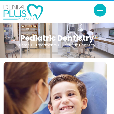
Pediatric Dentistry
Home
Treatments
Pediatric Dentistry