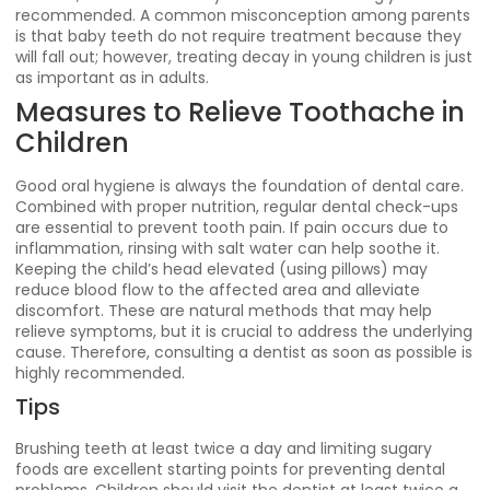
recommended. A common misconception among parents
is that baby teeth do not require treatment because they
will fall out; however, treating decay in young children is just
as important as in adults.
Measures to Relieve Toothache in
Children
Good oral hygiene is always the foundation of dental care.
Combined with proper nutrition, regular dental check-ups
are essential to prevent tooth pain. If pain occurs due to
inflammation, rinsing with salt water can help soothe it.
Keeping the child’s head elevated (using pillows) may
reduce blood flow to the affected area and alleviate
discomfort. These are natural methods that may help
relieve symptoms, but it is crucial to address the underlying
cause. Therefore, consulting a dentist as soon as possible is
highly recommended.
Tips
Brushing teeth at least twice a day and limiting sugary
foods are excellent starting points for preventing dental