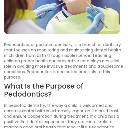
Pedodontics, or pediatric dentistry, is a branch of dentistry
that focuses on monitoring and maintaining dental health
in children from birth through adolescence. Teaching
children proper habits and preventive care plays a crucial
role in avoiding more invasive treatments and troublesome
conditions. Pedodontics is dedicated precisely to this
purpose.
What Is the Purpose of
Pedodontics?
In pediatric dentistry, the way a child is welcomed and
communicated with is extremely important to build trust
and ensure cooperation during treatment. If a child has a
positive first dental experience, they are more likely to
maintain good oral health throughout life. Pedodontics