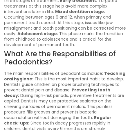
three stages of treatment:
Early treatment:
Targeted
treatments at this stage help avoid more complex
interventions later in life.
Mixed dentition stage:
Occurring between ages 6 and 12, when primary and
permanent teeth coexist. At this stage, issues like jaw
misalignment and tooth positioning can be corrected more
easily.
Adolescent stage:
This phase marks the transition
from childhood to adolescence and is critical for the
development of permanent teeth.
What Are the Responsibilities of
Pedodontics?
The main responsibilities of pedodontics include:
Teaching
oral hygiene:
This is the most important habit to develop.
Dentists guide children on proper brushing techniques to
prevent dental pain and disease.
Preventing tooth
decay:
During high-risk periods, preventive treatments are
applied. Dentists may use protective sealants on the
chewing surfaces of permanent molars. This painless
procedure fills grooves and prevents bacteria
accumulation without damaging the tooth.
Regular
check-ups:
Since tooth decay progresses rapidly in
children, dental visits every 6 months are strongly